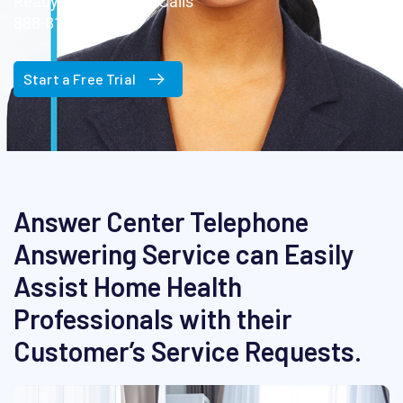
Ready Now for Your Calls
888-817-1177
Start a Free Trial
Answer Center Telephone
Answering Service can Easily
Assist Home Health
Professionals with their
Customer’s Service Requests.