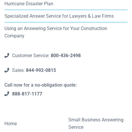
Hurricane Disaster Plan
Specialized Answer Service for Lawyers & Law Firms
Using an Answering Service for Your Construction
Company
Customer Service:
800-436-2498
Sales:
844-992-0815
Call now for a no-obligation quote:
888-817-1177
Small Business Answering
Home
Service