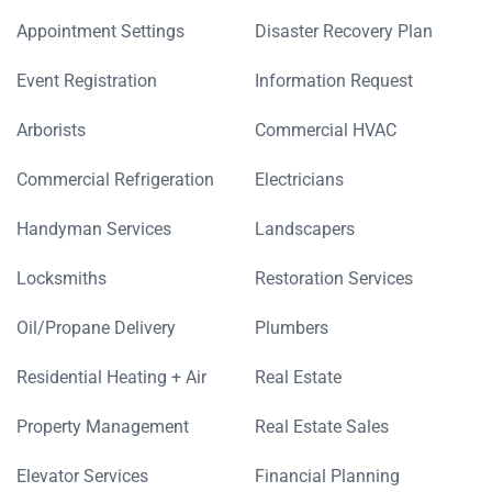
Appointment Settings
Disaster Recovery Plan
Event Registration
Information Request
Arborists
Commercial HVAC
Commercial Refrigeration
Electricians
Handyman Services
Landscapers
Locksmiths
Restoration Services
Oil/Propane Delivery
Plumbers
Residential Heating + Air
Real Estate
Property Management
Real Estate Sales
Elevator Services
Financial Planning