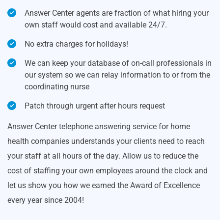
Answer Center agents are fraction of what hiring your
own staff would cost and available 24/7.
No extra charges for holidays!
We can keep your database of on-call professionals in
our system so we can relay information to or from the
coordinating nurse
Patch through urgent after hours request
Answer Center telephone answering service for home
health companies understands your clients need to reach
your staff at all hours of the day. Allow us to reduce the
cost of staffing your own employees around the clock and
let us show you how we earned the Award of Excellence
every year since 2004!