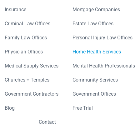
Insurance
Mortgage Companies
Criminal Law Offices
Estate Law Offices
Family Law Offices
Personal Injury Law Offices
Physician Offices
Home Health Services
Medical Supply Services
Mental Health Professionals
Churches + Temples
Community Services
Government Contractors
Government Offices
Blog
Free Trial
Contact