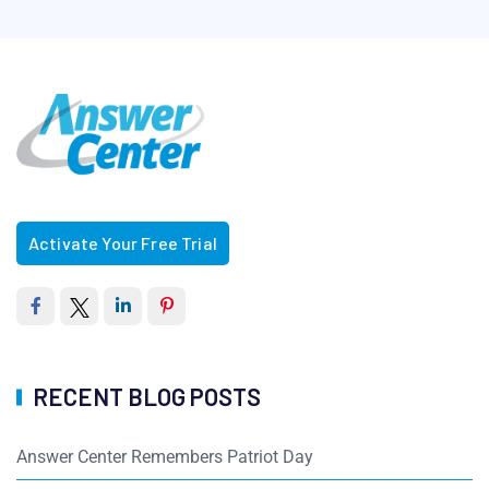
Activate Your Free Trial
RECENT BLOG POSTS
Answer Center Remembers Patriot Day