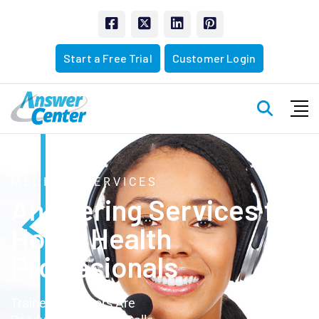
Start a Free Trial
Customer Login
MEDICAL SERVICES
Answering Services
for
Home Health
Proffesionals
Trained Operators Are