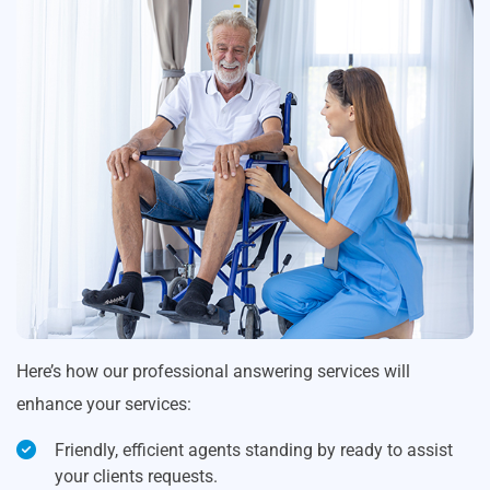
Here’s how our professional answering services will
enhance your services:
Friendly, efficient agents standing by ready to assist
your clients requests.