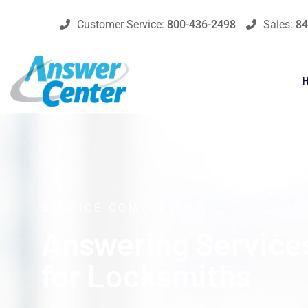
Customer Service:
800-436-2498
Sales:
84
SERVICE COMPANIES
Answering Service
for Locksmiths