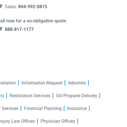
Sales:
844-992-0815
all now for a no-obligation quote:
888-817-1177
stration
Information Request
Arborists
hs
Restoration Services
Oil/Propane Delivery
r Services
Financial Planning
Insurance
Injury Law Offices
Physician Offices