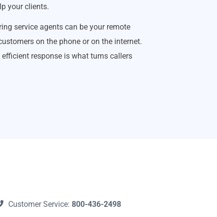
p your clients.
ing service agents can be your remote
 customers on the phone or on the internet.
efficient response is what turns callers
Customer Service:
800-436-2498