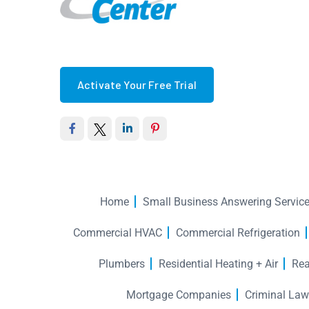
Activate Your Free Trial
Home
Small Business Answering Servic
Commercial HVAC
Commercial Refrigeration
Plumbers
Residential Heating + Air
Rea
Mortgage Companies
Criminal Law