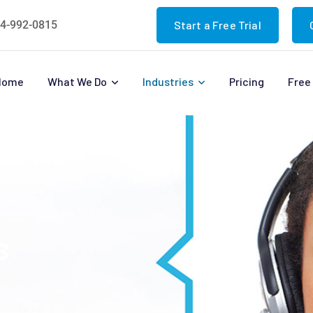
4-992-0815
Start a Free Trial
Home
What We Do
Industries
Pricing
Free 
s