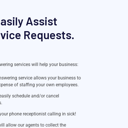
sily Assist
rvice Requests.
ering services will help your business:
swering service allows your business to
xpense of staffing your own employees.
easily schedule and/or cancel
s.
our phone receptionist calling in sick!
l allow our agents to collect the