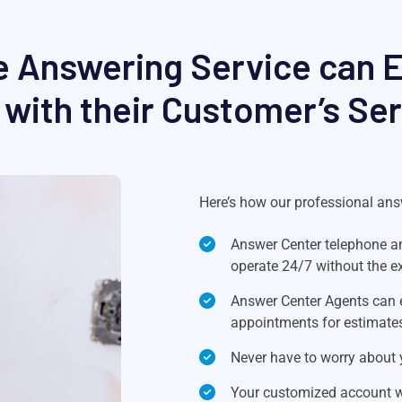
 Answering Service can Ea
with their Customer’s Se
Here’s how our professional answ
Answer Center telephone an
operate 24/7 without the e
Answer Center Agents can 
appointments for estimate
Never have to worry about y
Your customized account wil