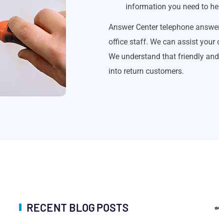
information you need to hel
Answer Center telephone answer
office staff. We can assist your
We understand that friendly and 
into return customers.
RECENT BLOG POSTS