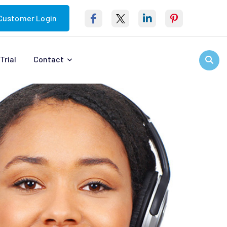
Customer Login
Trial
Contact