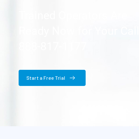
Trained Operators Are
Ready Now for Your Cal
888-817-1177
Start a Free Trial