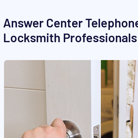
Answer Center Telephone
Locksmith Professionals 