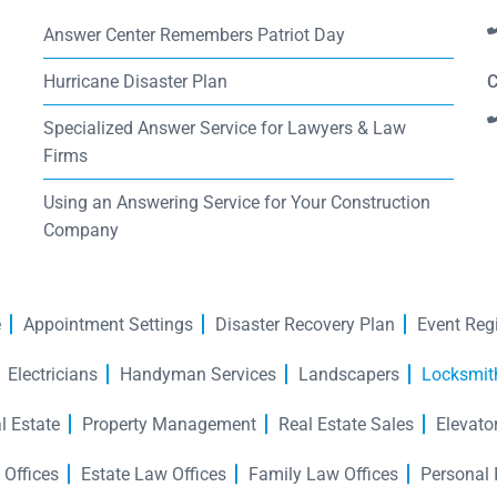
Answer Center Remembers Patriot Day
Hurricane Disaster Plan
C
Specialized Answer Service for Lawyers & Law
Firms
Using an Answering Service for Your Construction
Company
e
Appointment Settings
Disaster Recovery Plan
Event Regi
Electricians
Handyman Services
Landscapers
Locksmit
l Estate
Property Management
Real Estate Sales
Elevato
 Offices
Estate Law Offices
Family Law Offices
Personal 