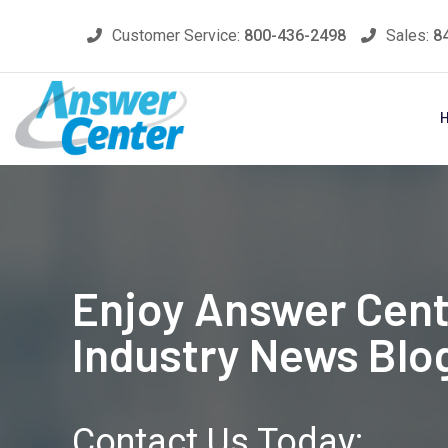
Skip
Customer Service:
800-436-2498
Sales:
8
to
content
Enjoy Answer Cent
Industry News Blo
Contact Us Today: