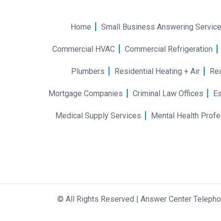
Home
Small Business Answering Servic
Commercial HVAC
Commercial Refrigeration
Plumbers
Residential Heating + Air
Rea
Mortgage Companies
Criminal Law Offices
Es
Medical Supply Services
Mental Health Profe
©
All Rights Reserved
|
Answer Center Teleph