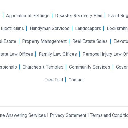
e
Appointment Settings
Disaster Recovery Plan
Event Reg
Electricians
Handyman Services
Landscapers
Locksmith
l Estate
Property Management
Real Estate Sales
Elevato
tate Law Offices
Family Law Offices
Personal Injury Law Of
ssionals
Churches + Temples
Community Services
Gover
Free Trial
Contact
one Answering Services
|
Privacy Statement
|
Terms and Conditi