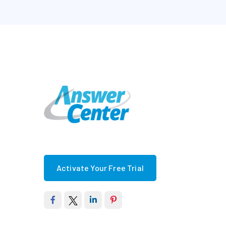
Activate Your Free Trial