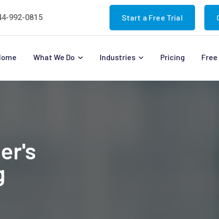
44-992-0815
Start a Free Trial
Home
What We Do
Industries
Pricing
Free 
er's
g