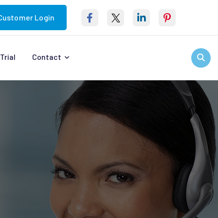
Customer Login
Trial
Contact