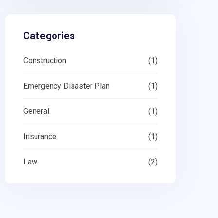
Categories
Construction
(1)
Emergency Disaster Plan
(1)
General
(1)
Insurance
(1)
Law
(2)