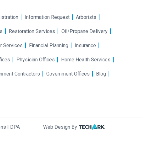
istration
Information Request
Arborists
s
Restoration Services
Oil/Propane Delivery
r Services
Financial Planning
Insurance
fices
Physician Offices
Home Health Services
nment Contractors
Government Offices
Blog
ons
|
DPA
Web Design By