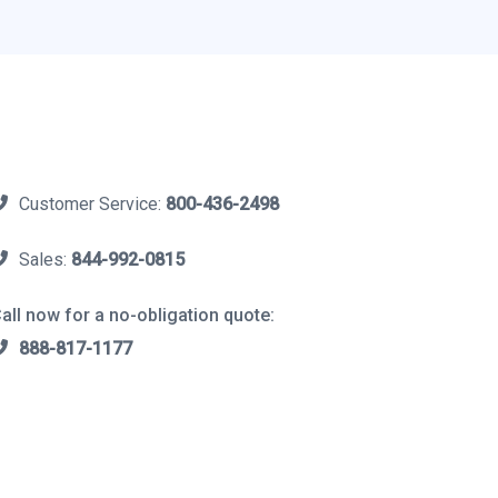
Customer Service:
800-436-2498
Sales:
844-992-0815
all now for a no-obligation quote:
888-817-1177