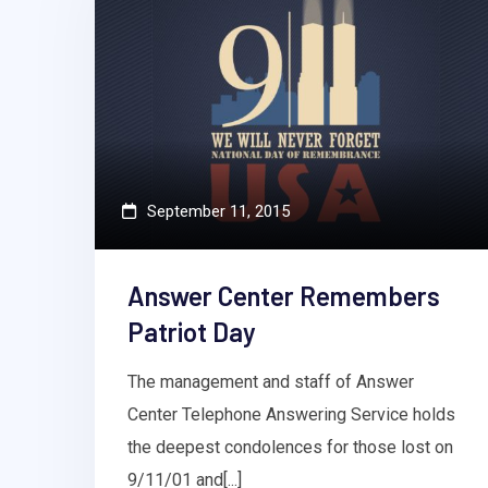
September 11, 2015
Answer Center Remembers
Patriot Day
The management and staff of Answer
Center Telephone Answering Service holds
the deepest condolences for those lost on
9/11/01 and[...]