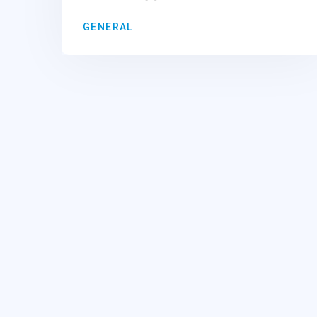
GENERAL