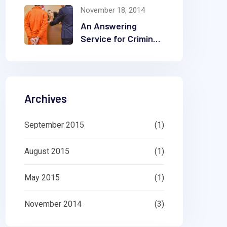
November 18, 2014
Company
An Answering
Service for Criminal
Law Offices Can
Make a Difference
Archives
September 2015
(1)
August 2015
(1)
May 2015
(1)
November 2014
(3)