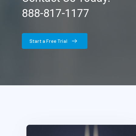
888-817-1177
Start a Free Trial