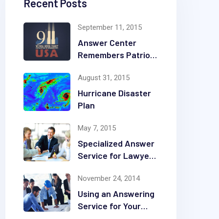
Recent Posts
September 11, 2015
Answer Center
Remembers Patriot
Day
August 31, 2015
Hurricane Disaster
Plan
May 7, 2015
Specialized Answer
Service for Lawyers
& Law Firms
November 24, 2014
Using an Answering
Service for Your
Construction