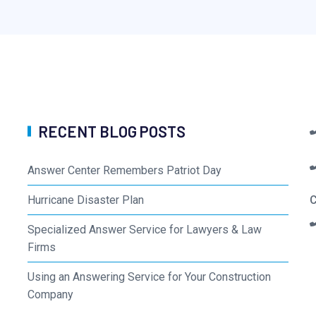
RECENT BLOG POSTS
Answer Center Remembers Patriot Day
Hurricane Disaster Plan
C
Specialized Answer Service for Lawyers & Law
Firms
Using an Answering Service for Your Construction
Company